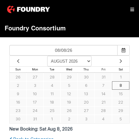
Foundry Consortium
Sun
Mon
Tue
Wed
Thu
Fri
Sat
26
27
28
29
30
31
1
2
3
4
5
6
7
8
9
10
11
12
13
14
15
16
17
18
19
20
21
22
23
24
25
26
27
28
29
30
31
1
2
3
4
5
New Booking:
Sat Aug 8, 2026